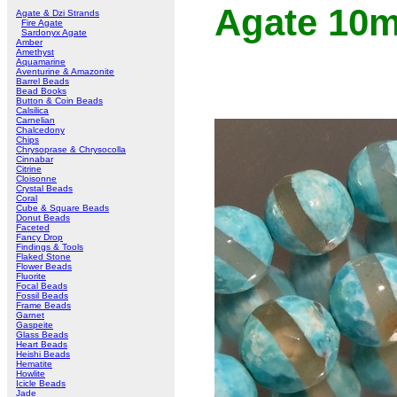
Agate 10
Agate & Dzi Strands
Fire Agate
Sardonyx Agate
Amber
Amethyst
Aquamarine
Aventurine & Amazonite
Barrel Beads
Bead Books
Button & Coin Beads
Calsilica
Carnelian
Chalcedony
Chips
Chrysoprase & Chrysocolla
Cinnabar
Citrine
Cloisonne
Crystal Beads
Coral
Cube & Square Beads
Donut Beads
Faceted
Fancy Drop
Findings & Tools
Flaked Stone
Flower Beads
Fluorite
Focal Beads
Fossil Beads
Frame Beads
Garnet
Gaspeite
Glass Beads
Heart Beads
Heishi Beads
Hematite
Howlite
Icicle Beads
Jade