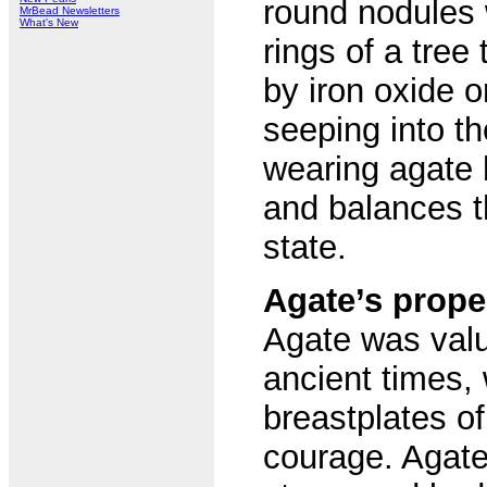
round nodules 
MrBead Newsletters
What's New
rings of a tree
by iron oxide o
seeping into t
wearing agate 
and balances t
state.
Agate’s prope
Agate was valu
ancient times,
breastplates of
courage. Agate 