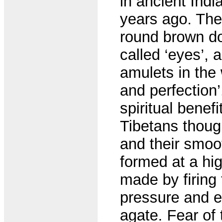
in ancient Indi
years ago. The
round brown do
called ‘eyes’,
amulets in the
and perfection
spiritual benefi
Tibetans thoug
and their smoo
formed at a hig
made by firing
pressure and et
agate. Fear of 