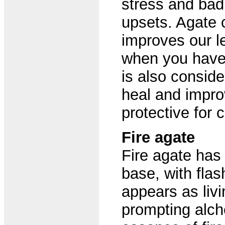
stress and ba
upsets. Agate 
improves our l
when you have 
is also conside
heal and improv
protective for c
Fire agate
Fire agate has
base, with flas
appears as liv
prompting alche