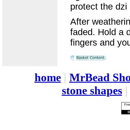
protect the dzi
After weatheri
faded. Hold a d
fingers and yo
home
|
MrBead Sh
stone shapes
Free
D