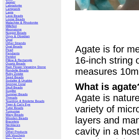
Jasper
Labradorite
Lampwork
Lapis
Lava Beads
Loose Beads
Malachite & Rhodonite
Millefiori
Moonstone
Nugget Beads
Onyx & Obsidian
Opal
Other Strands
Agate is for me
Oval Beads
Pearl
Pendants
Peridot
16-inch string 
Pillow & Rectangle
Quartz Beads
Rain Flower Vieweing Stone
measures 10mm 
Rondelle Beads
Ruby Zoisite
Seed Beads
Sodalite & Unakite
What is agate
Sponge Coral
Skull Beads
Sugilite
Summer Beads
Agate is natur
Threads
Teardrop & Briolette Beads
Tiger & Cat's Eye
variety of micr
Tube Beads
Turquoise
Wavy Beads
layers and many
Wooden Beads
Bracelets
Necklaces
cavity in a host
Rings
Other Products
Gift Vouchers
New Pearls