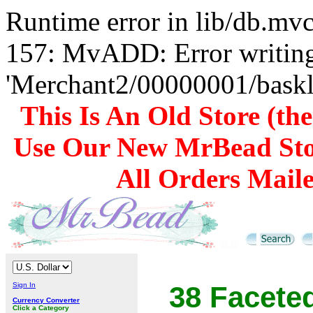
Runtime error in lib/db.m
157: MvADD: Error writing
'Merchant2/00000001/baskli
This Is An Old Store (th
Use Our New MrBead Sto
All Orders Mail
Sign In
38 Facete
Currency Converter
Click a Category