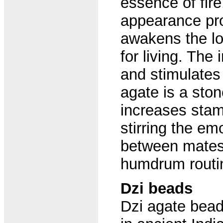
essence of fire
appearance pro
awakens the lo
for living. Th
and stimulates c
agate is a ston
increases stami
stirring the em
between mates. 
humdrum routi
Dzi beads
Dzi agate bead