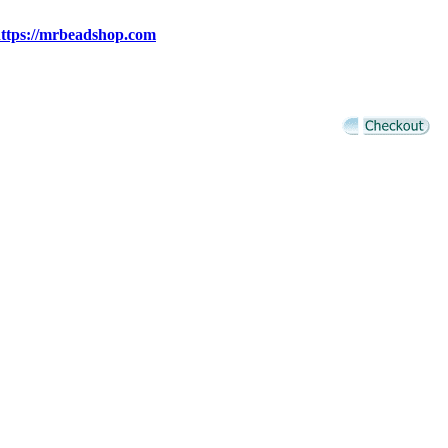
ttps://mrbeadshop.com