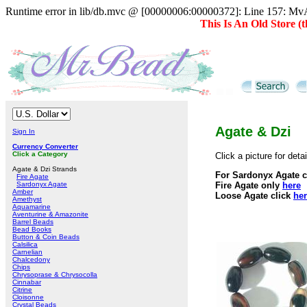
Runtime error in lib/db.mvc @ [00000006:00000372]: Line 157: MvAD
This Is An Old Store 
Agate & Dzi
Sign In
Currency Converter
Click a Category
Click a picture for det
Agate & Dzi Strands
For Sardonyx Agate c
Fire Agate
Sardonyx Agate
Fire Agate only
here
Amber
Loose Agate click
he
Amethyst
Aquamarine
Aventurine & Amazonite
Barrel Beads
Bead Books
Button & Coin Beads
Calsilica
Carnelian
Chalcedony
Chips
Chrysoprase & Chrysocolla
Cinnabar
Citrine
Cloisonne
Crystal Beads