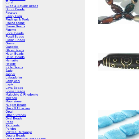
Coral
Cube & Square Beads
Donut Beads
Faceted
Fancy Drop
Findings & Tools
Flaked Stone
Flower Beads
Fluorite
Focal Beads
Fossil Beads
Frame Beads
Garnet
Gaspeite
Glass Beads
Heart Beads
Heishi Beads
Hematite
Howlite
Icicle Beads
Jade
Jasper
Labradorite
Lampwork
Lapis
Lava Beads
Loose Beads
Malachite & Rhodonite
Millefiori
Moonstone
Nugget Beads
Onyx & Obsidian
Opal
Other Strands
Oval Beads
Pearl
Pendants
Peridot
Pillow & Rectangle
Quartz Beads
Rain Flower Vieweing Stone