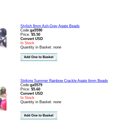
Stylish 8mm Ash-Gray Agate Beads
Code:
ga5590
Price:
$5.50
Convert
USD
In Stock
Quantity in Basket:
none
Striking Summer Rainbow Crackle Agate 6mm Beads
Code:
ga5579
Price:
$5.60
Convert
USD
In Stock
Quantity in Basket:
none