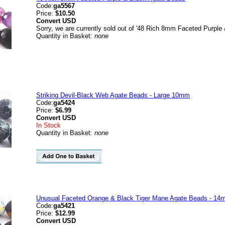
Code:
ga5567
Price:
$10.50
Convert
USD
Sorry, we are currently sold out of '48 Rich 8mm Faceted Purple
Quantity in Basket:
none
Striking Devil-Black Web Agate Beads - Large 10mm
Code:
ga5424
Price:
$6.99
Convert
USD
In Stock
Quantity in Basket:
none
Unusual Faceted Orange & Black Tiger Mane Agate Beads - 1
Code:
ga5421
Price:
$12.99
Convert
USD