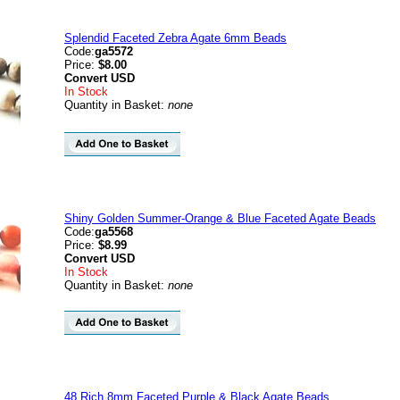
Splendid Faceted Zebra Agate 6mm Beads
Code:
ga5572
Price:
$8.00
Convert
USD
In Stock
Quantity in Basket:
none
Shiny Golden Summer-Orange & Blue Faceted Agate Beads
Code:
ga5568
Price:
$8.99
Convert
USD
In Stock
Quantity in Basket:
none
48 Rich 8mm Faceted Purple & Black Agate Beads