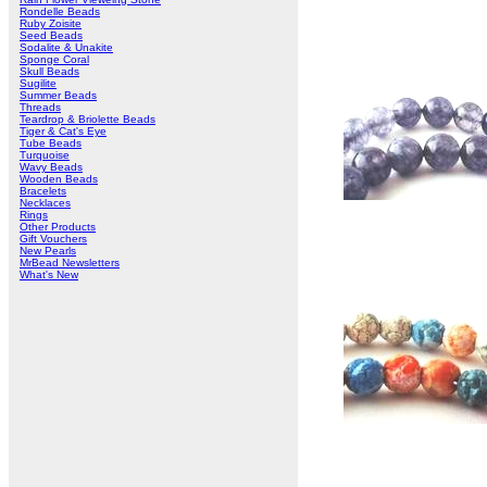
Rondelle Beads
Ruby Zoisite
Seed Beads
Sodalite & Unakite
Sponge Coral
Skull Beads
Sugilite
Summer Beads
Threads
Teardrop & Briolette Beads
Tiger & Cat's Eye
Tube Beads
Turquoise
Wavy Beads
Wooden Beads
Bracelets
Necklaces
Rings
Other Products
Gift Vouchers
New Pearls
MrBead Newsletters
What's New