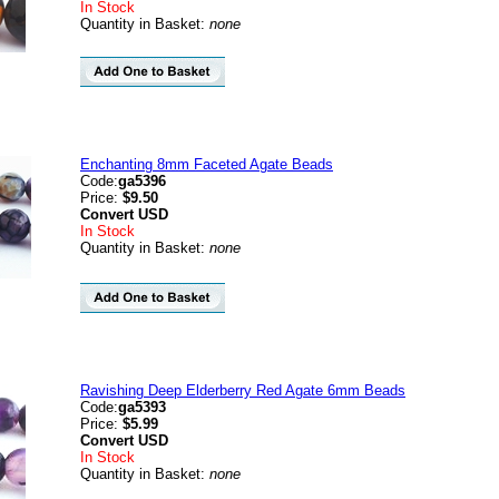
In Stock
Quantity in Basket:
none
Enchanting 8mm Faceted Agate Beads
Code:
ga5396
Price:
$9.50
Convert
USD
In Stock
Quantity in Basket:
none
Ravishing Deep Elderberry Red Agate 6mm Beads
Code:
ga5393
Price:
$5.99
Convert
USD
In Stock
Quantity in Basket:
none