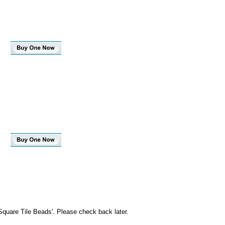
Square Tile Beads'. Please check back later.