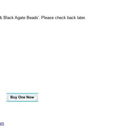
 & Black Agate Beads'. Please check back later.
4mm