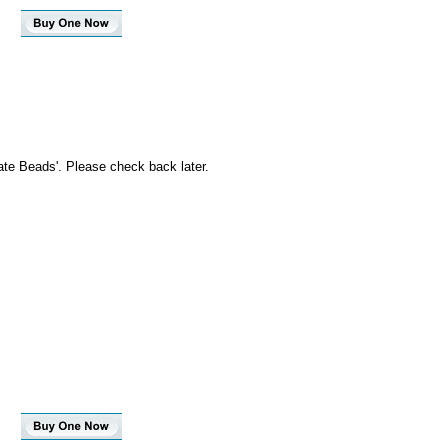
ate Beads'. Please check back later.