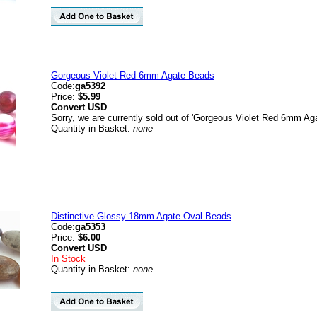
Gorgeous Violet Red 6mm Agate Beads
Code:
ga5392
Price:
$5.99
Convert
USD
Sorry, we are currently sold out of 'Gorgeous Violet Red 6mm Ag
Quantity in Basket:
none
Distinctive Glossy 18mm Agate Oval Beads
Code:
ga5353
Price:
$6.00
Convert
USD
In Stock
Quantity in Basket:
none