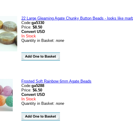
22 Large Gleaming Agate Chunky Button Beads - looks like marb
Code:
ga5330
Price:
$8.50
Convert
USD
In Stock
Quantity in Basket:
none
Frosted Soft Rainbow 6mm Agate Beads
Code:
ga5288
Price:
$6.50
Convert
USD
In Stock
Quantity in Basket:
none