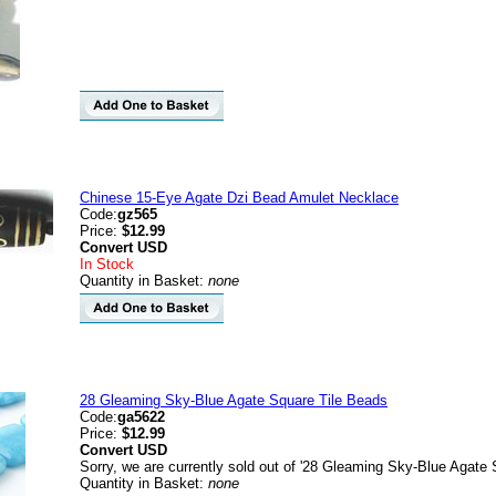
Chinese 15-Eye Agate Dzi Bead Amulet Necklace
Code:
gz565
Price:
$12.99
Convert
USD
In Stock
Quantity in Basket:
none
28 Gleaming Sky-Blue Agate Square Tile Beads
Code:
ga5622
Price:
$12.99
Convert
USD
Sorry, we are currently sold out of '28 Gleaming Sky-Blue Agate 
Quantity in Basket:
none