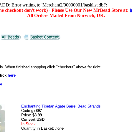
D: Error writing to 'Merchant2/00000001/basklist.dbf':
(the checkout don't work) - Please Use Our New MrBead Store at:
h
All Orders Mailed From Norwich, UK.
ails. When finished shopping click "checkout" above far right
lick
here
re
Enchanting Tibetan Agate Barrel Bead Strands
Code:
gz897
Price:
$8.99
Convert
USD
In Stock
Quantity in Basket:
none